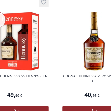
Nouveau
Add to wishlist
auté
product variant items in cart, view ba
T HENNESSY VS HENNY-RITA
COGNAC HENNESSY VERY SP
CL
49
,
40
,
90
€
95
€