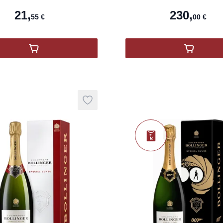
Nou
21
,
230
,
55
€
00
€
,
Orange Gold Gérard Bertrand
,
COFFRE
Add to wishlist
Nouveauté
product variant items in cart, view ba