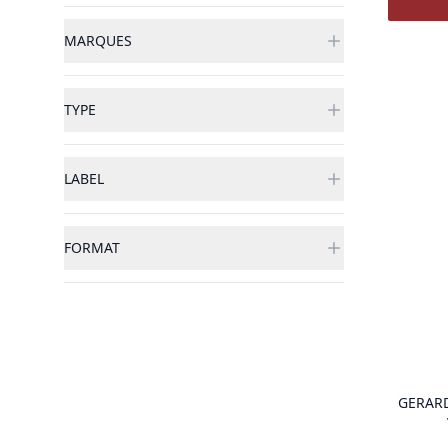
MARQUES
TYPE
LABEL
FORMAT
GERAR