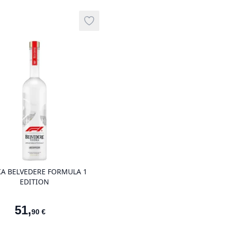
Add to wishlist
product variant items in cart, view ba
A BELVEDERE FORMULA 1
EDITION
51
,
90
€