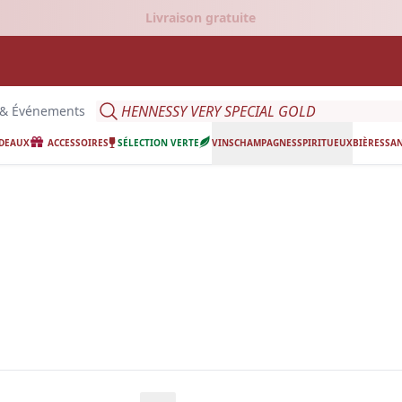
Livraison gratuite
Search
 & Événements
ADEAUX
ACCESSOIRES
SÉLECTION VERTE
VINS
CHAMPAGNES
SPIRITUEUX
BIÈRES
SAN
ing.