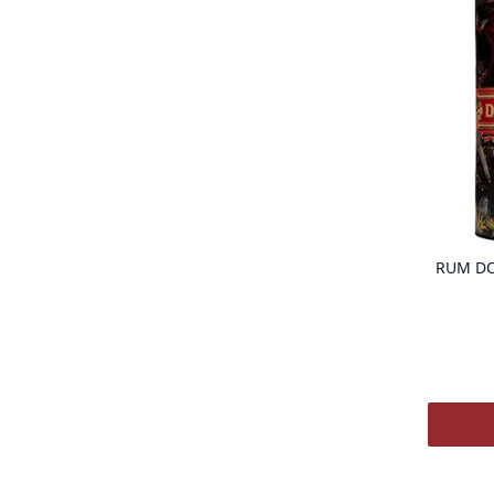
RUM DO