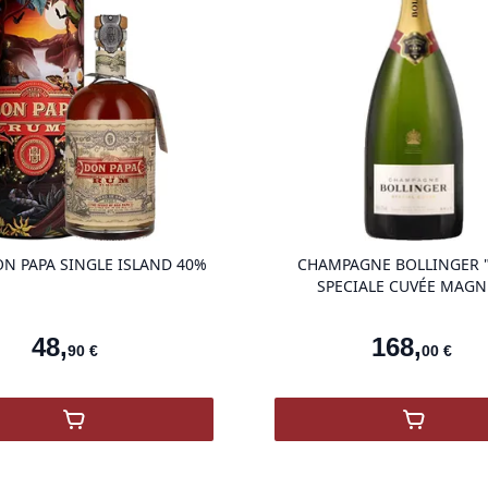
product variant items in cart, view ba
N PAPA SINGLE ISLAND 40%
CHAMPAGNE BOLLINGER "
SPECIALE CUVÉE MAG
48
,
168
,
90
€
00
€
,
RUM DON PAPA SINGLE ISLAND 40%
,
Champag