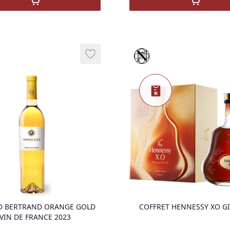
Nou
,
COFFRET HENNESSY VS HENNY-RITA
,
COGNAC
Sélection prestige
Add to wishlist
Nouveauté
product variant items in cart, view ba
D BERTRAND ORANGE GOLD
COFFRET HENNESSY XO G
VIN DE FRANCE 2023