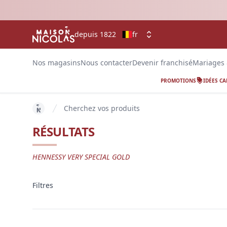
depuis 1822
fr
Nos magasins
Nous contacter
Devenir franchisé
Mariages
PROMOTIONS
IDÉES C
Cherchez vos produits
key 'home (fr-BE)' returned an object instead of str
RÉSULTATS
HENNESSY VERY SPECIAL GOLD
Filtres
Filtres