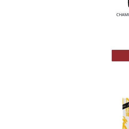
CHAMP