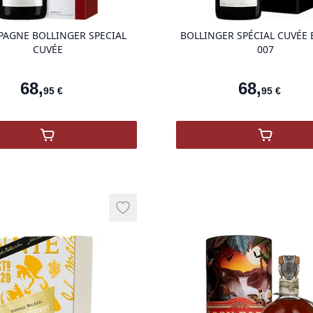
AGNE BOLLINGER SPECIAL
BOLLINGER SPÉCIAL CUVÉE 
CUVÉE
007
68
,
68
,
95
€
95
€
,
Champagne Bollinger Spécial Cuvée
,
Bolling
Add to wishlist