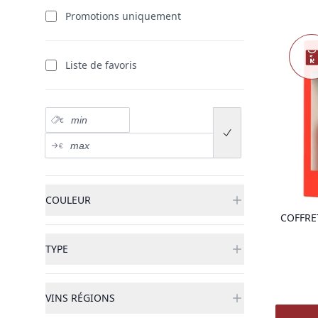
produits
Promotions uniquement
Nouve
Liste de favoris
Prix minimum
€
Submit price range
Prix maximum
€
COULEUR
COFFRE
TYPE
VINS RÉGIONS