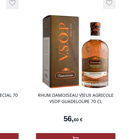
té
Add to wishlist
Add to wishli
g
product variant items in cart, view bag
product vari
ECIAL 70
RHUM DAMOISEAU VIEUX AGRICOLE
VSOP GUADELOUPE 70 CL
56
,
60
€