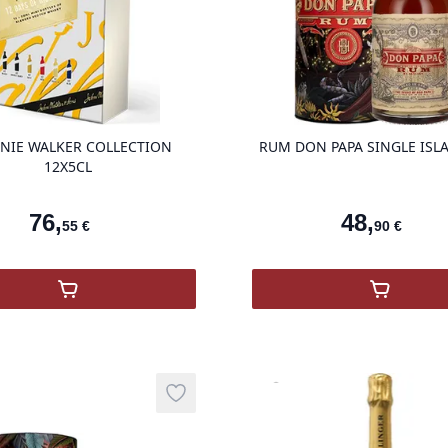
product variant items in cart, view ba
NIE WALKER COLLECTION
RUM DON PAPA SINGLE ISL
12X5CL
76
,
48
,
55
€
90
€
,
JOHNNIE WALKER COLLECTION 12X5CL
,
RUM DO
Vinothèque
Add to wishlist