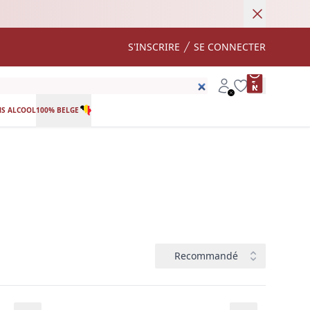
Annuler
S'INSCRIRE
SE CONNECTER
product var
Account
Wishlist
S ALCOOL
100% BELGE
Trier
Recommandé